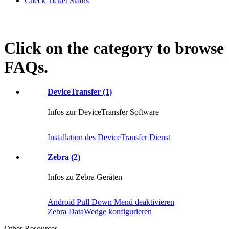
Check Ticket Status
Click on the category to browse
FAQs.
DeviceTransfer (1)
Infos zur DeviceTransfer Software
Installation des DeviceTransfer Dienst
Zebra (2)
Infos zu Zebra Geräten
Android Pull Down Menü deaktivieren
Zebra DataWedge konfigurieren
Other Resources