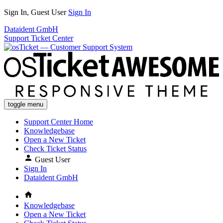
Sign In, Guest User
Sign In
Dataident GmbH
Support Ticket Center
toggle menu
Support Center Home
Knowledgebase
Open a New Ticket
Check Ticket Status
Guest User
Sign In
Dataident GmbH
Knowledgebase
Open a New Ticket