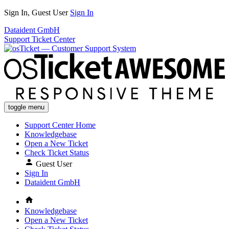
Sign In, Guest User
Sign In
Dataident GmbH
Support Ticket Center
toggle menu
Support Center Home
Knowledgebase
Open a New Ticket
Check Ticket Status
Guest User
Sign In
Dataident GmbH
Knowledgebase
Open a New Ticket