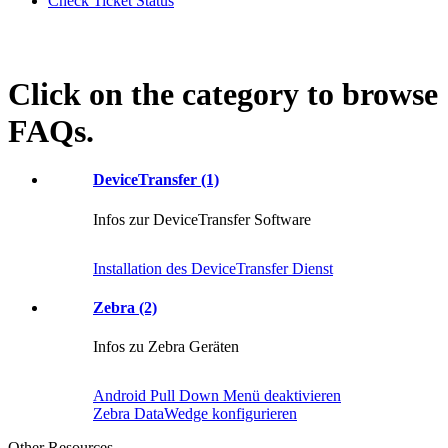
Check Ticket Status
Click on the category to browse
FAQs.
DeviceTransfer (1)
Infos zur DeviceTransfer Software
Installation des DeviceTransfer Dienst
Zebra (2)
Infos zu Zebra Geräten
Android Pull Down Menü deaktivieren
Zebra DataWedge konfigurieren
Other Resources